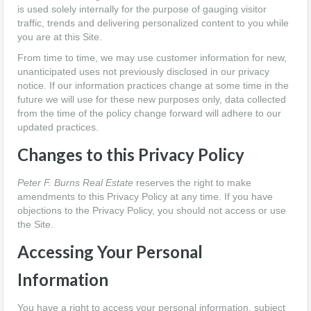
is used solely internally for the purpose of gauging visitor
traffic, trends and delivering personalized content to you while
you are at this Site.
From time to time, we may use customer information for new,
unanticipated uses not previously disclosed in our privacy
notice. If our information practices change at some time in the
future we will use for these new purposes only, data collected
from the time of the policy change forward will adhere to our
updated practices.
Changes to this Privacy Policy
Peter F. Burns Real Estate
reserves the right to make
amendments to this Privacy Policy at any time. If you have
objections to the Privacy Policy, you should not access or use
the Site.
Accessing Your Personal
Information
You have a right to access your personal information, subject