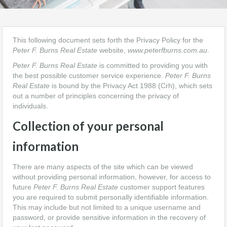
This following document sets forth the Privacy Policy for the
Peter F. Burns Real Estate
website,
www.peterfburns.com.au
.
Peter F. Burns Real Estate
is committed to providing you with
the best possible customer service experience.
Peter F. Burns
Real Estate
is bound by the Privacy Act 1988 (Crh), which sets
out a number of principles concerning the privacy of
individuals.
Collection of your personal
information
There are many aspects of the site which can be viewed
without providing personal information, however, for access to
future
Peter F. Burns Real Estate
customer support features
you are required to submit personally identifiable information.
This may include but not limited to a unique username and
password, or provide sensitive information in the recovery of