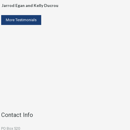
Jarrod Egan and Kelly Ducrou
More Testimonials
Contact Info
PO Box 520