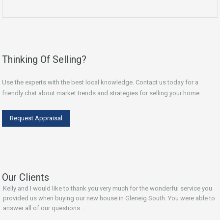
Thinking Of Selling?
Use the experts with the best local knowledge. Contact us today for a
friendly chat about market trends and strategies for selling your home.
Request Appraisal
Our Clients
Kelly and I would like to thank you very much for the wonderful service you
provided us when buying our new house in Gleneig South. You were able to
answer all of our questions ...