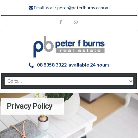
Email us at :
peter@peterfburns.com.au
08 8358 3322 available 24 hours
Privacy Policy