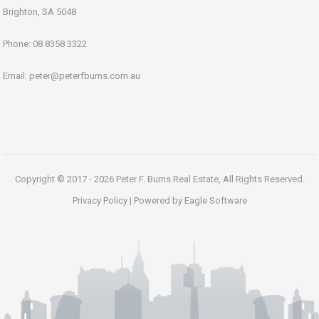
Brighton, SA 5048
Phone:
08 8358 3322
Email:
peter@peterfburns.com.au
Copyright © 2017 - 2026 Peter F. Burns Real Estate, All Rights Reserved.
Privacy Policy
| Powered by
Eagle Software