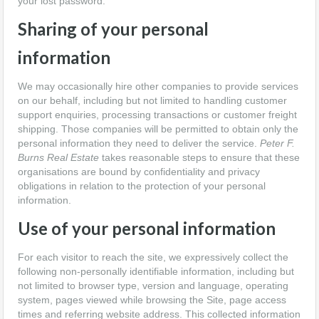
your lost password.
Sharing of your personal
information
We may occasionally hire other companies to provide services
on our behalf, including but not limited to handling customer
support enquiries, processing transactions or customer freight
shipping. Those companies will be permitted to obtain only the
personal information they need to deliver the service.
Peter F.
Burns Real Estate
takes reasonable steps to ensure that these
organisations are bound by confidentiality and privacy
obligations in relation to the protection of your personal
information.
Use of your personal information
For each visitor to reach the site, we expressively collect the
following non-personally identifiable information, including but
not limited to browser type, version and language, operating
system, pages viewed while browsing the Site, page access
times and referring website address. This collected information