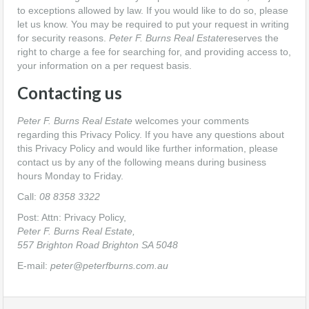
to exceptions allowed by law. If you would like to do so, please
let us know. You may be required to put your request in writing
for security reasons.
Peter F. Burns Real Estate
reserves the
right to charge a fee for searching for, and providing access to,
your information on a per request basis.
Contacting us
Peter F. Burns Real Estate
welcomes your comments
regarding this Privacy Policy. If you have any questions about
this Privacy Policy and would like further information, please
contact us by any of the following means during business
hours Monday to Friday.
Call:
08 8358 3322
Post: Attn: Privacy Policy,
Peter F. Burns Real Estate,
557 Brighton Road Brighton SA 5048
E-mail:
peter@peterfburns.com.au